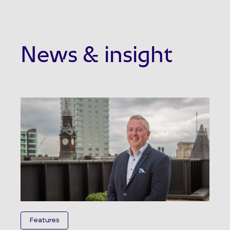
News & insight
Features