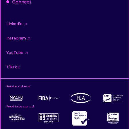
Connect
Linkedin
Instagram
YouTube
TikTok
Proud member of
Proud to be a part of