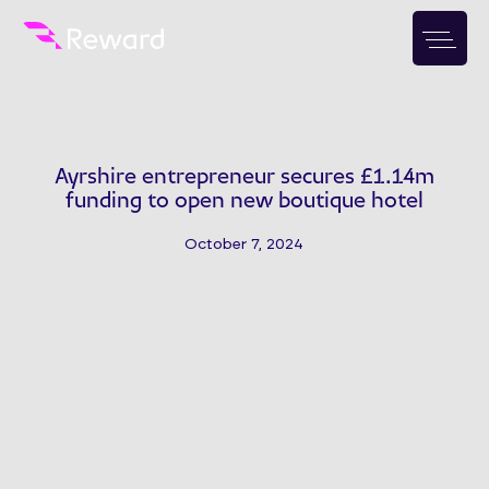
Ayrshire entrepreneur secures £1.14m
funding to open new boutique hotel
October 7, 2024