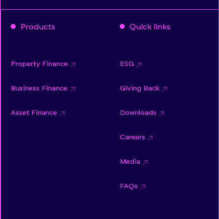
Products
Quick links
Property Finance
ESG
Business Finance
Giving Back
Asset Finance
Downloads
Careers
Media
FAQs