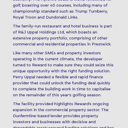
golf, boasting over 40 courses, including many of
championship standard such as Trump Turnberry,
Royal Troon and Dundonald Links.
The family-run restaurant and hotel business is part
of R&J Uppal Holdings Ltd, which boasts an
extensive property portfolio, comprising of other
commercial and residential properties in Prestwick.
Like many other SMEs and property investors
operating in the current climate, the developer
turned to Reward to make sure they could seize this
unique opportunity with the right funding solution
.
Perry Uppal needed a flexible and rapid finance
provider that could unlock the funding deal quickly
to complete the building work in time to capitalise
on the remainder of this year’s golfing season.
The facility provided highlights Reward’s ongoing
expansion in the commercial property sector. The
Dunfermline-based lender provides property
investors and businesses with decisive and