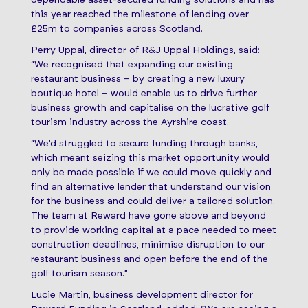
dependable asset-secured funding solutions and has
this year reached the milestone of lending over
£25m to companies across Scotland.
Perry Uppal, director of R&J Uppal Holdings, said:
“We recognised that expanding our existing
restaurant business – by creating a new luxury
boutique hotel – would enable us to drive further
business growth and capitalise on the lucrative golf
tourism industry across the Ayrshire coast.
“We’d struggled to secure funding through banks,
which meant seizing this market opportunity would
only be made possible if we could move quickly and
find an alternative lender that understand our vision
for the business and could deliver a tailored solution.
The team at Reward have gone above and beyond
to provide working capital at a pace needed to meet
construction deadlines, minimise disruption to our
restaurant business and open before the end of the
golf tourism season.”
Lucie Martin, business development director for