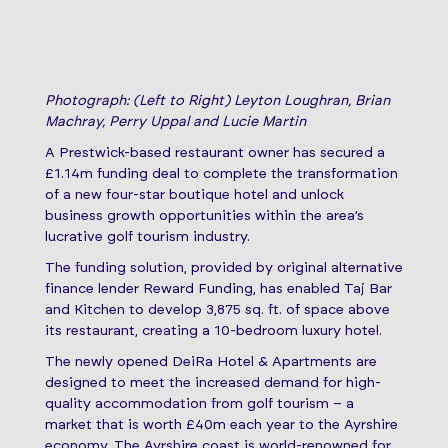
Photograph: (Left to Right) Leyton Loughran, Brian
Machray, Perry Uppal and Lucie Martin
A Prestwick-based restaurant owner has secured a
£1.14m funding deal to complete the transformation
of a new four-star boutique hotel and unlock
business growth opportunities within the area’s
lucrative golf tourism industry.
The funding solution, provided by original alternative
finance lender Reward Funding, has enabled Taj Bar
and Kitchen to develop 3,875 sq. ft. of space above
its restaurant, creating a 10-bedroom luxury hotel.
The newly opened DeiRa Hotel & Apartments are
designed to meet the increased demand for high-
quality accommodation from golf tourism – a
market that is worth £40m each year to the Ayrshire
economy. The Ayrshire coast is world-renowned for