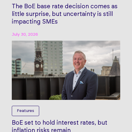
The BoE base rate decision comes as
little surprise, but uncertainty is still
impacting SMEs
July 30, 2026
Features
BoE set to hold interest rates, but
inflation risks remain