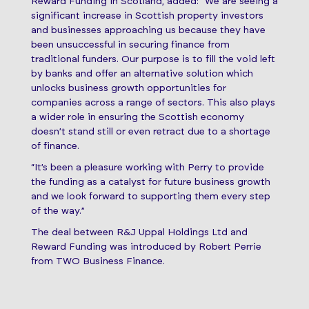
Reward Funding in Scotland, added: “We are seeing a
significant increase in Scottish property investors
and businesses approaching us because they have
been unsuccessful in securing finance from
traditional funders. Our purpose is to fill the void left
by banks and offer an alternative solution which
unlocks business growth opportunities for
companies across a range of sectors. This also plays
a wider role in ensuring the Scottish economy
doesn’t stand still or even retract due to a shortage
of finance.
“It’s been a pleasure working with Perry to provide
the funding as a catalyst for future business growth
and we look forward to supporting them every step
of the way.”
The deal between R&J Uppal Holdings Ltd and
Reward Funding was introduced by Robert Perrie
from TWO Business Finance.