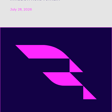
July 28, 2026