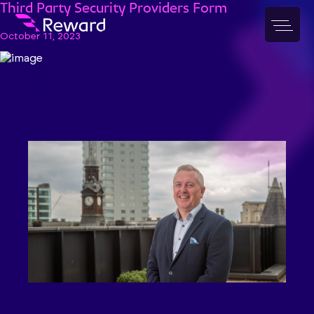
Third Party Security Providers Form
October 11, 2023
News & insight
Features