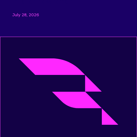
inflation risks remain
July 28, 2026