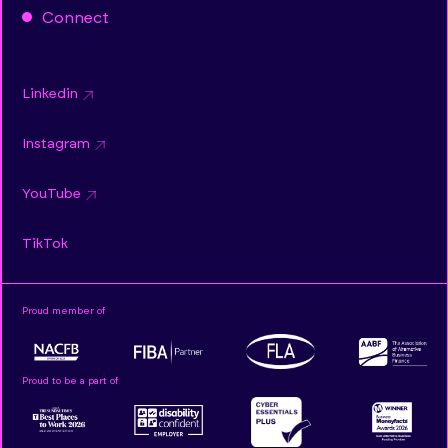
Connect
Linkedin
Instagram
YouTube
TikTok
Proud member of
Proud to be a part of