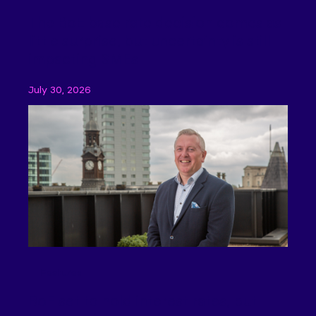
The BoE base rate decision comes as
little surprise, but uncertainty is still
impacting SMEs
July 30, 2026
Features
BoE set to hold interest rates, but