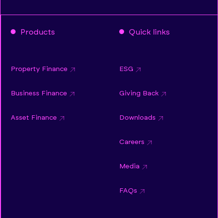
Products
Quick links
Property Finance
ESG
Business Finance
Giving Back
Asset Finance
Downloads
Careers
Media
FAQs