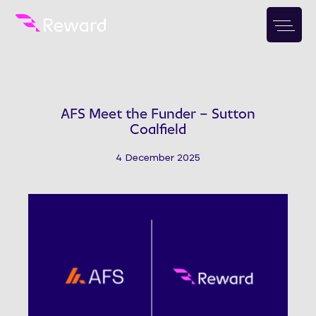
AFS Meet the Funder – Sutton
Coalfield
4 December 2025