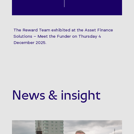
The Reward Team exhibited at the Asset Finance
Solutions – Meet the Funder on Thursday 4
December 2025.
News & insight