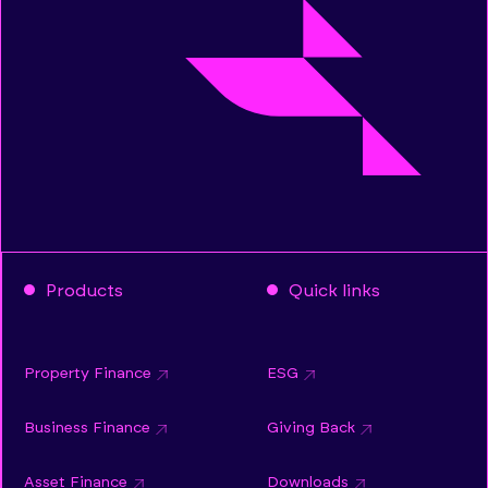
Products
Quick links
Property Finance
ESG
Business Finance
Giving Back
Asset Finance
Downloads