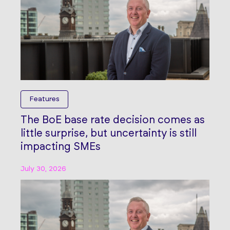
Features
The BoE base rate decision comes as
little surprise, but uncertainty is still
impacting SMEs
July 30, 2026