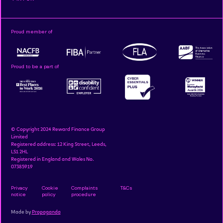
Proud member of
Proud to be a part of
© Copyright 2024 Reward Finance Group
Limited
Registered address: 12 King Street, Leeds,
LS1 2HL
Registered in England and Wales No.
07385919
Privacy
Cookie
Complaints
T&Cs
notice
policy
procedure
Made by
Propaganda