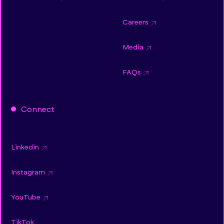
Careers
Media
FAQs
Connect
Linkedin
Instagram
YouTube
TikTok