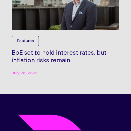
Features
BoE set to hold interest rates, but
inflation risks remain
July 28, 2026