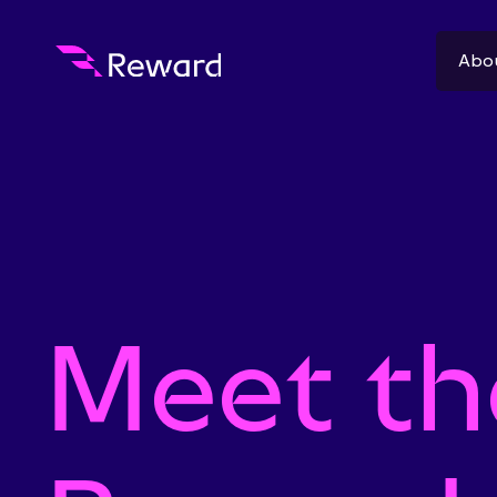
Abo
Meet th