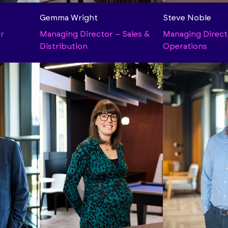
Gemma Wright
Steve Noble
er
Managing Director – Sales &
Managing Direct
Distribution
Operations