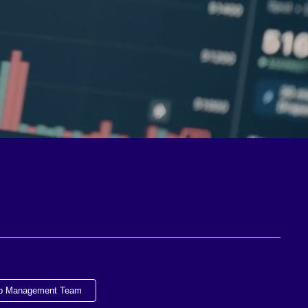
ip Management Team