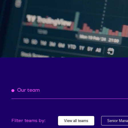
Our team
Filter teams by:
View all teams
Senior Man