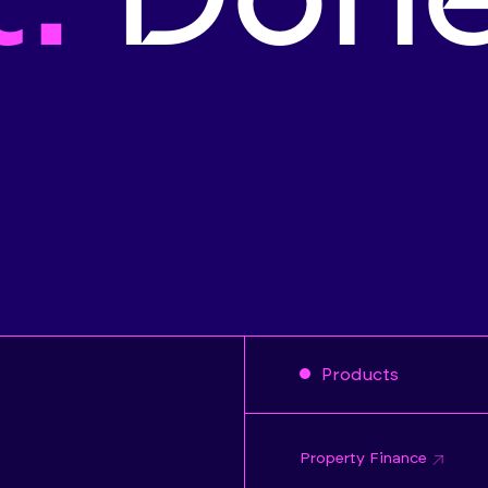
Products
Property Finance