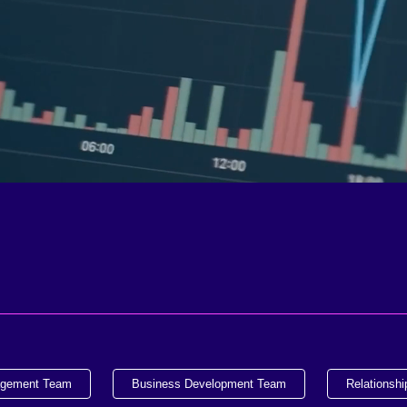
agement Team
Business Development Team
Relationsh