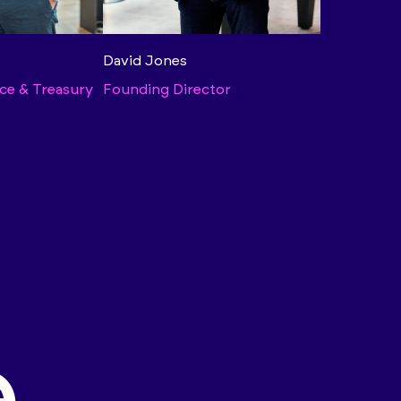
David Jones
ce & Treasury
Founding Director
.