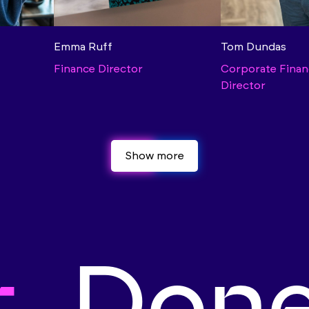
Emma Ruff
Tom Dundas
Finance Director
Corporate Finan
Director
Show more
Show more
t.
Done