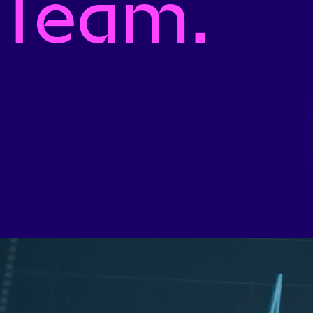
 Team.