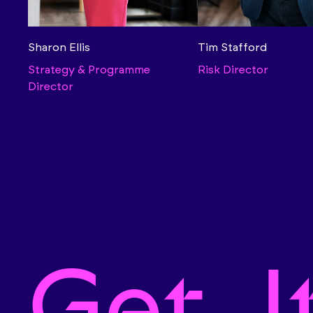
Sharon Ellis
Tim Stafford
Strategy & Programme
Risk Director
Director
Get. I