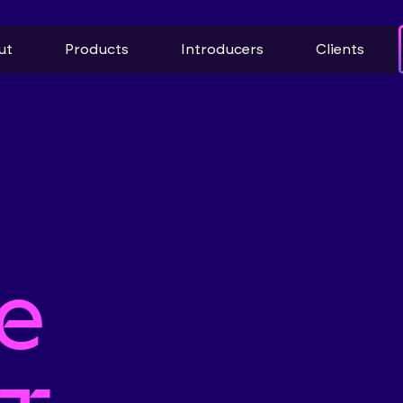
ut
Products
Introducers
Clients
e