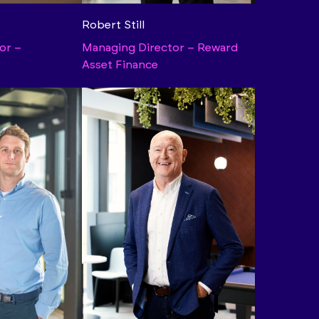
Robert Still
or –
Managing Director – Reward
Asset Finance