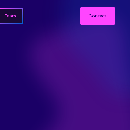
Team
Contact