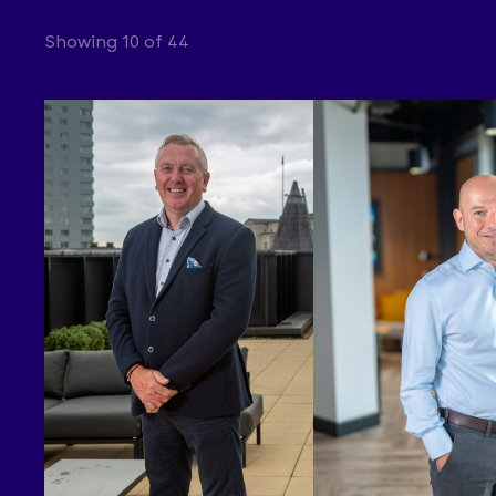
Showing 10 of 44