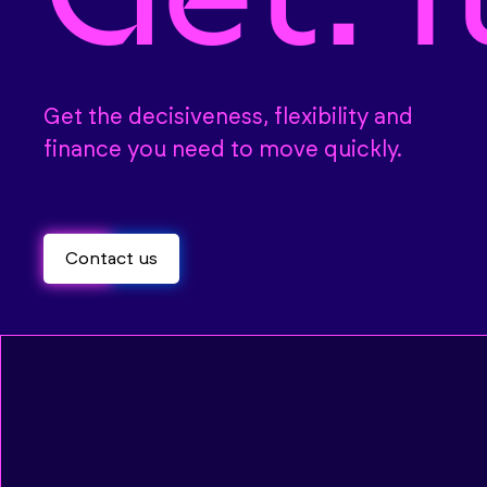
Get the decisiveness, flexibility and
finance you need to move quickly.
Contact us
Contact us