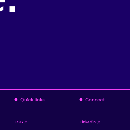
Quick links
Connect
ESG
Linkedin