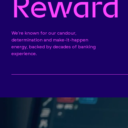
Reward
We’re known for our candour,
determination and make-it-happen
energy, backed by decades of banking
experience.