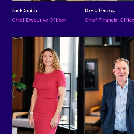
Nick Smith
David Harrop
Chief Executive Officer
Chief Financial Offic