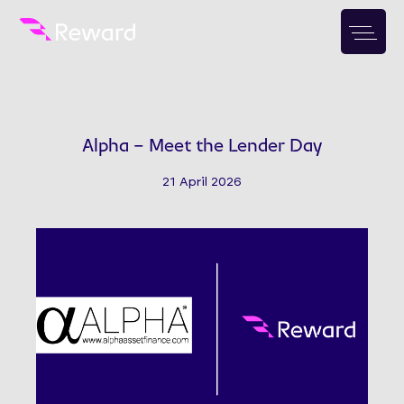
Alpha – Meet the Lender Day
21 April 2026