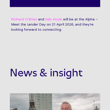
Richard O’Brien
and
Seb Hoyle
will be at the Alpha –
Meet the Lender Day on 21 April 2026, and they’re
looking forward to connecting.
News & insight