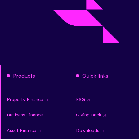
Products
Quick links
Property Finance
ESG
Business Finance
Giving Back
Asset Finance
Downloads