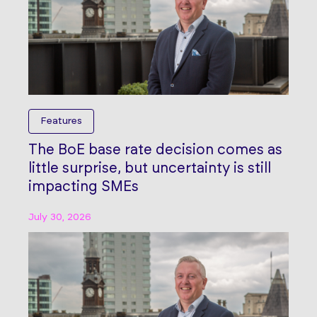
Features
The BoE base rate decision comes as
little surprise, but uncertainty is still
impacting SMEs
July 30, 2026