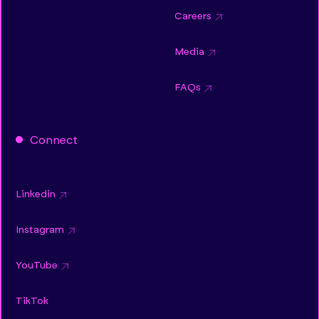
Careers
Media
FAQs
Connect
Linkedin
Instagram
YouTube
TikTok