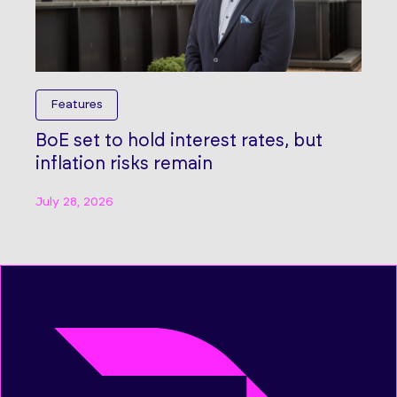
Features
BoE set to hold interest rates, but
inflation risks remain
July 28, 2026