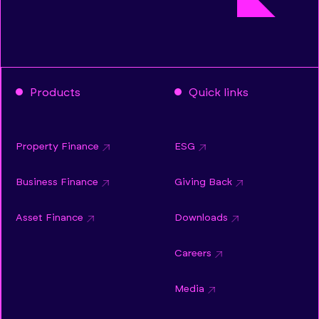
Products
Quick links
Property Finance
ESG
Business Finance
Giving Back
Asset Finance
Downloads
Careers
Media