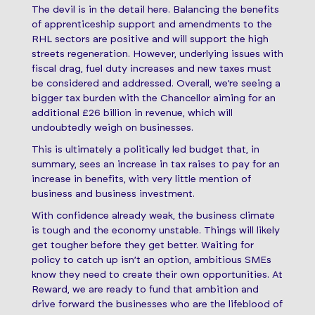
The devil is in the detail here. Balancing the benefits
of apprenticeship support and amendments to the
RHL sectors are positive and will support the high
streets regeneration. However, underlying issues with
fiscal drag, fuel duty increases and new taxes must
be considered and addressed. Overall, we’re seeing a
bigger tax burden with the Chancellor aiming for an
additional £26 billion in revenue, which will
undoubtedly weigh on businesses.
This is ultimately a politically led budget that, in
summary, sees an increase in tax raises to pay for an
increase in benefits, with very little mention of
business and business investment.
With confidence already weak, the business climate
is tough and the economy unstable. Things will likely
get tougher before they get better. Waiting for
policy to catch up isn’t an option, ambitious SMEs
know they need to create their own opportunities. At
Reward, we are ready to fund that ambition and
drive forward the businesses who are the lifeblood of