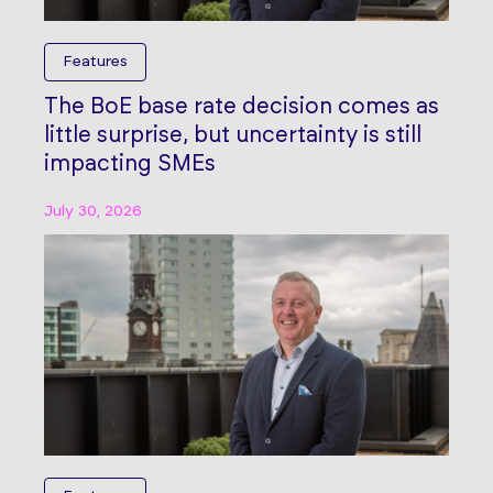
Features
The BoE base rate decision comes as
little surprise, but uncertainty is still
impacting SMEs
July 30, 2026