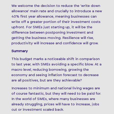
We welcome the decision to reduce the ‘write down
allowance’ main rate and crucially to introduce a new
40% first year allowance, meaning businesses can
write off a greater portion of their investment costs
upfront. For SMEs just starting up, it will be the
difference between postponing investment and
getting the business moving. Resilience will rise,
productivity will increase and confidence will grow.
Summary
This budget marks a noticeable shift in comparison
to last year, with SMEs avoiding a specific blow. At a
macro level, reducing borrowing, growing the
economy and seeing inflation forecast to decrease
are all positives, but are they achievable?
Increases to minimum and national living wages are
of course fantastic, but they will need to be paid for.
In the world of SMEs, where many businesses are
already struggling, prices will have to increase, jobs
cut or investment scaled back.