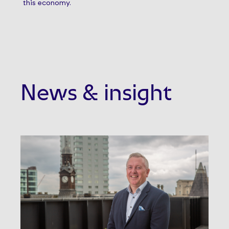
this economy.
News & insight