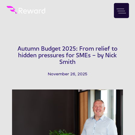
Autumn Budget 2025: From relief to
hidden pressures for SMEs – by Nick
Smith
November 26, 2025