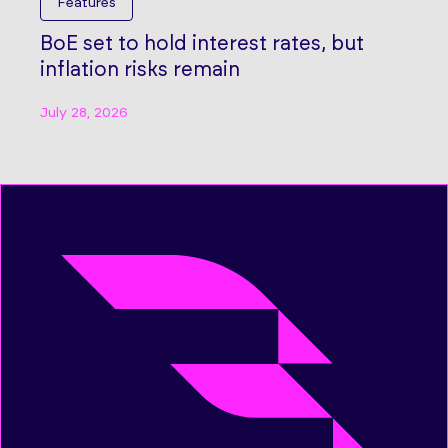
Features
BoE set to hold interest rates, but
inflation risks remain
July 28, 2026