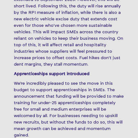
short lived. Following this, the duty will rise annually
by the RPI measure of inflation, while there is also a
new electric vehicle excise duty that extends cost
even for those who’ve chosen more sustainable
vehicles. This will impact SMEs across the country
reliant on vehicles to keep their business moving. On
top of this, it will affect retail and hospitality
industries whose suppliers will feel pressured to
increase prices to offset costs. Fuel hikes don’t just
dent margins, they stall momentum.
Apprenticeships support introduced
We’re incredibly pleased to see the move in this
budget to support apprenticeships in SMEs. The
announcement that funding will be provided to make
training for under-25 apprenticeships completely
free for small and medium enterprises will be
welcomed by all. For businesses needing to upskill
new recruits, but without the funds to do so, this will
mean growth can be achieved and momentum
gained.