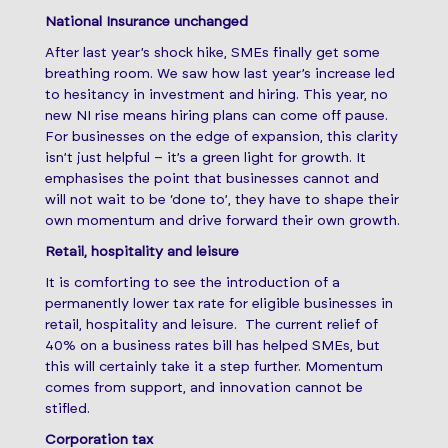
National Insurance unchanged
After last year’s shock hike, SMEs finally get some
breathing room. We saw how last year’s increase led
to hesitancy in investment and hiring. This year, no
new NI rise means hiring plans can come off pause.
For businesses on the edge of expansion, this clarity
isn’t just helpful – it’s a green light for growth. It
emphasises the point that businesses cannot and
will not wait to be ‘done to’, they have to shape their
own momentum and drive forward their own growth.
Retail, hospitality and leisure
It is comforting to see the introduction of a
permanently lower tax rate for eligible businesses in
retail, hospitality and leisure. The current relief of
40% on a business rates bill has helped SMEs, but
this will certainly take it a step further. Momentum
comes from support, and innovation cannot be
stifled.
Corporation tax