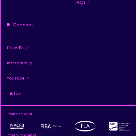
FAQs
Connect
Linkedin
Instagram
YouTube
TikTok
Proud member of
Proud to be a part of