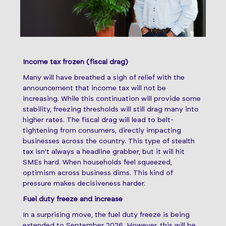
Income tax frozen (fiscal drag)
Many will have breathed a sigh of relief with the
announcement that income tax will not be
increasing. While this continuation will provide some
stability, freezing thresholds will still drag many into
higher rates. The fiscal drag will lead to belt-
tightening from consumers, directly impacting
businesses across the country. This type of stealth
tax isn’t always a headline grabber, but it will hit
SMEs hard. When households feel squeezed,
optimism across business dims. This kind of
pressure makes decisiveness harder.
Fuel duty freeze and increase
In a surprising move, the fuel duty freeze is being
extended to September 2026. However, this will be