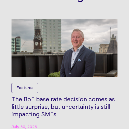
Features
The BoE base rate decision comes as
little surprise, but uncertainty is still
impacting SMEs
July 30, 2026