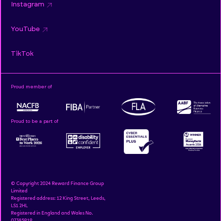
Instagram
YouTube
TikTok
Proud member of
Proud to be a part of
© Copyright 2024 Reward Finance Group
Limited
Registered address: 12 King Street, Leeds,
LS1 2HL
Registered in England and Wales No.
07385919