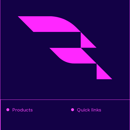
Products
Quick links