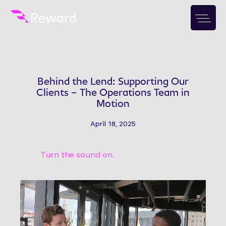
Behind the Lend: Supporting Our
Clients – The Operations Team in
Motion
April 18, 2025
Turn the sound on.