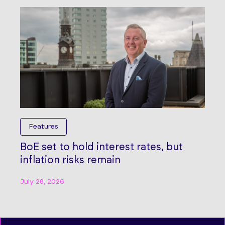
Features
BoE set to hold interest rates, but
inflation risks remain
July 28, 2026