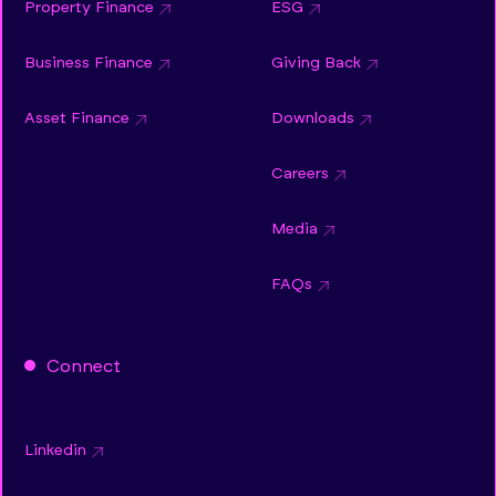
Property Finance
ESG
Business Finance
Giving Back
Asset Finance
Downloads
Careers
Media
FAQs
Connect
Linkedin