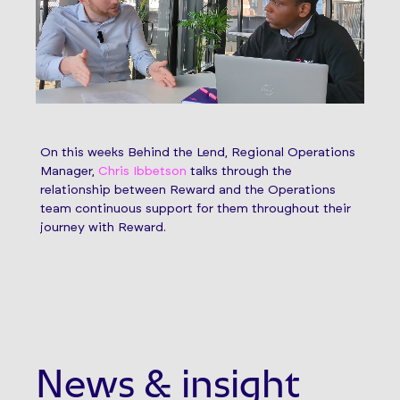
On this weeks Behind the Lend, Regional Operations
Manager,
Chris Ibbetson
talks through the
relationship between Reward and the Operations
team continuous support for them throughout their
journey with Reward.
News & insight