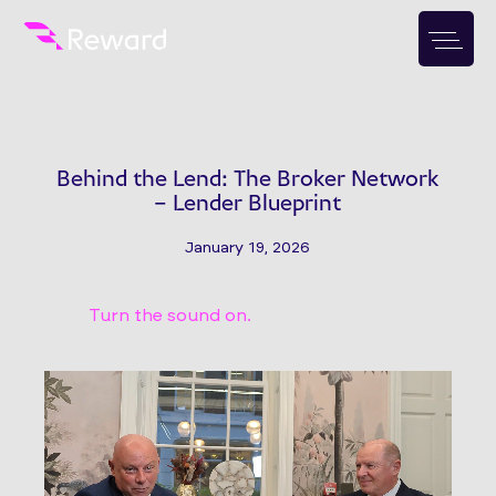
Behind the Lend: The Broker Network
– Lender Blueprint
January 19, 2026
Turn the sound on.