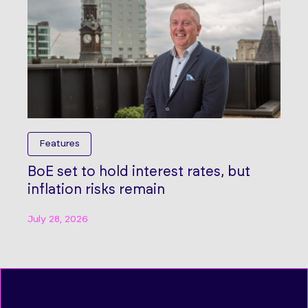
Features
BoE set to hold interest rates, but
inflation risks remain
July 28, 2026