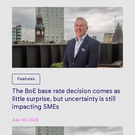
Features
The BoE base rate decision comes as
little surprise, but uncertainty is still
impacting SMEs
July 30, 2026