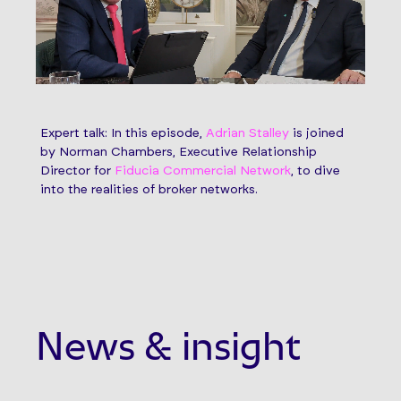
Expert talk: In this episode,
Adrian Stalley
is joined
by Norman Chambers, Executive Relationship
Director for
Fiducia Commercial Network
, to dive
into the realities of broker networks.
News & insight