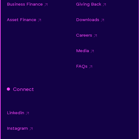
Business Finance
Giving Back
Asset Finance
Downloads
Careers
Media
FAQs
Connect
Linkedin
Instagram