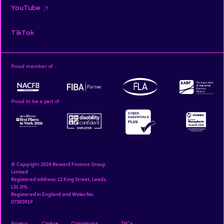
YouTube
TikTok
Proud member of
Proud to be a part of
© Copyright 2024 Reward Finance Group
Limited
Registered address: 12 King Street, Leeds,
LS1 2HL
Registered in England and Wales No.
07385919
Privacy
Cookie
Complaints
T&Cs