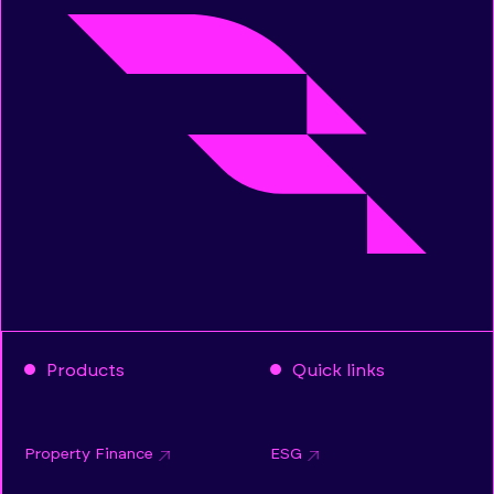
Products
Quick links
Property Finance
ESG