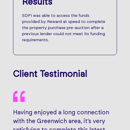
Results
SDPI was able to access the funds
provided by Reward at speed to complete
the property purchase pre-auction after a
previous lender could not meet its funding
requirements.
Client Testimonial
Having enjoyed a long connection
with the Greenwich area, it’s very
satisfying to complete this latest