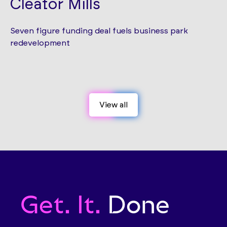
Cleator Mills
Seven figure funding deal fuels business park
redevelopment
View all
View all
Get. It.
Done