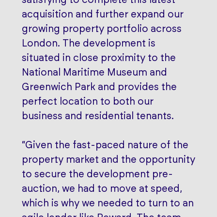
acquisition and further expand our
growing property portfolio across
London. The development is
situated in close proximity to the
National Maritime Museum and
Greenwich Park and provides the
perfect location to both our
business and residential tenants.
“Given the fast-paced nature of the
property market and the opportunity
to secure the development pre-
auction, we had to move at speed,
which is why we needed to turn to an