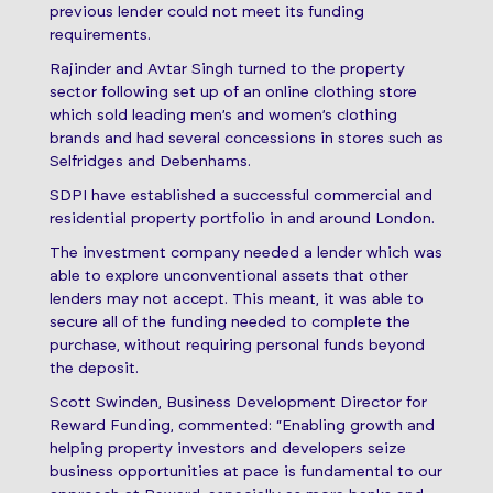
previous lender could not meet its funding
requirements.
Rajinder and Avtar Singh turned to the property
sector following set up of an online clothing store
which sold leading men’s and women’s clothing
brands and had several concessions in stores such as
Selfridges and Debenhams.
SDPI have established a successful commercial and
residential property portfolio in and around London.
The investment company needed a lender which was
able to explore unconventional assets that other
lenders may not accept. This meant, it was able to
secure all of the funding needed to complete the
purchase, without requiring personal funds beyond
the deposit.
Scott Swinden, Business Development Director for
Reward Funding, commented: “Enabling growth and
helping property investors and developers seize
business opportunities at pace is fundamental to our