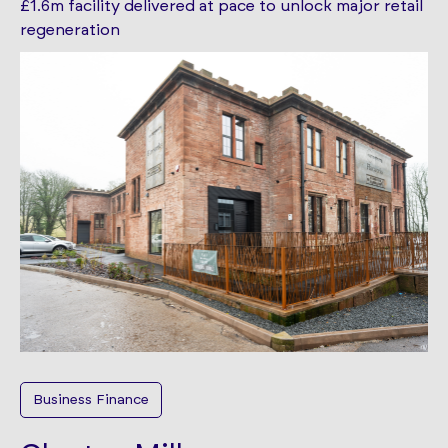
£1.6m facility delivered at pace to unlock major retail
regeneration
Business Finance