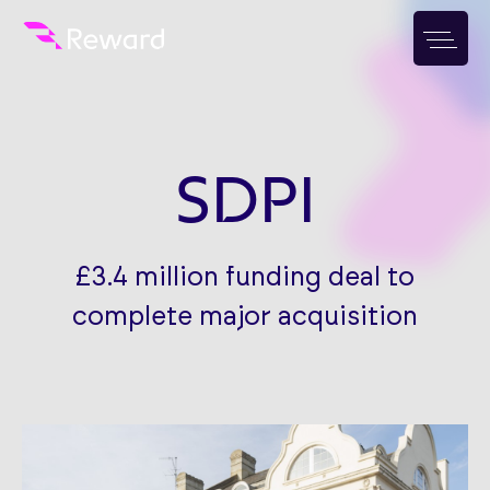
SDPI
£3.4 million funding deal to
complete major acquisition