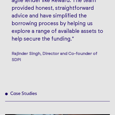
agile lender like Reward. The team
provided honest, straightforward
advice and have simplified the
borrowing process by helping us
explore a range of available assets to
help secure the funding.”
Rajinder Singh, Director and Co-founder of
SDPI
Case Studies