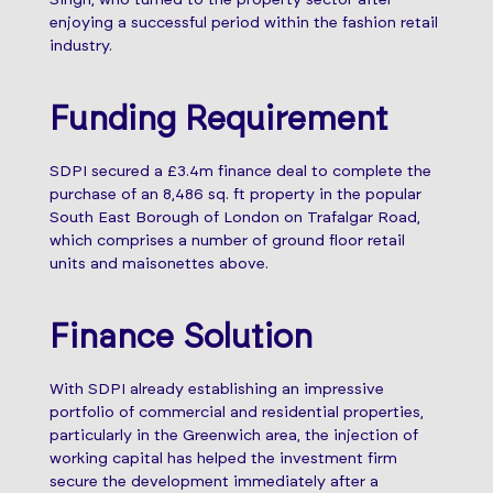
enjoying a successful period within the fashion retail
industry.
Funding Requirement
SDPI secured a £3.4m finance deal to complete the
purchase of an 8,486 sq. ft property in the popular
South East Borough of London on Trafalgar Road,
which comprises a number of ground floor retail
units and maisonettes above.
Finance Solution
With SDPI already establishing an impressive
portfolio of commercial and residential properties,
particularly in the Greenwich area, the injection of
working capital has helped the investment firm
secure the development immediately after a