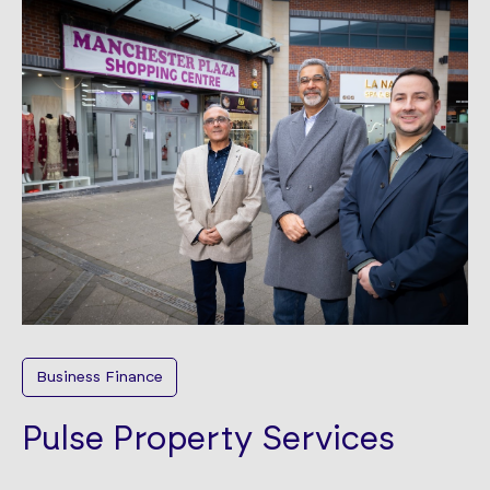
Business Finance
Pulse Property Services