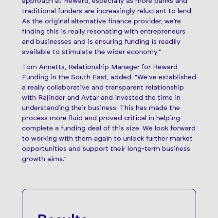
approach at Reward, especially as more banks and
traditional funders are increasingly reluctant to lend.
As the original alternative finance provider, we’re
finding this is really resonating with entrepreneurs
and businesses and is ensuring funding is readily
available to stimulate the wider economy.”
Tom Annetts, Relationship Manager for Reward
Funding in the South East, added: “We’ve established
a really collaborative and transparent relationship
with Rajinder and Avtar and invested the time in
understanding their business. This has made the
process more fluid and proved critical in helping
complete a funding deal of this size. We look forward
to working with them again to unlock further market
opportunities and support their long-term business
growth aims.”