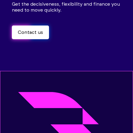
Get the decisiveness, flexibility and finance you
need to move quickly.
Contact us
Contact us