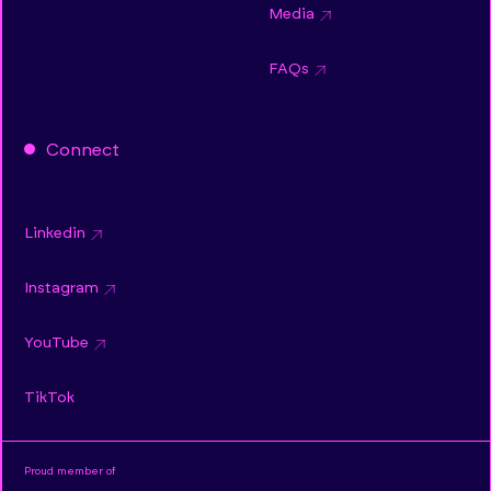
Media
FAQs
Connect
Linkedin
Instagram
YouTube
TikTok
Proud member of