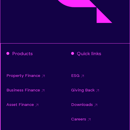
Products
Quick links
Property Finance
ESG
Business Finance
Giving Back
Asset Finance
Downloads
Careers