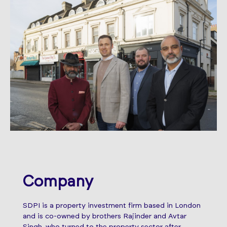
Company
SDPI is a property investment firm based in London
and is co-owned by brothers Rajinder and Avtar
Singh, who turned to the property sector after