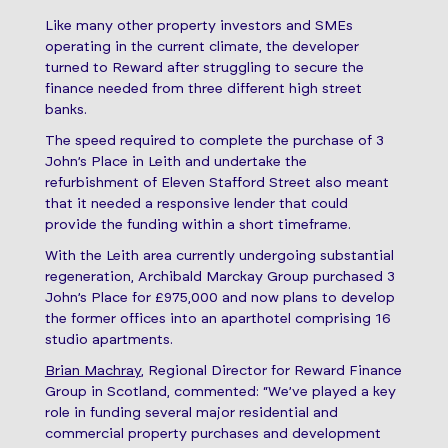
Like many other property investors and SMEs
operating in the current climate, the developer
turned to Reward after struggling to secure the
finance needed from three different high street
banks.
The speed required to complete the purchase of 3
John’s Place in Leith and undertake the
refurbishment of Eleven Stafford Street also meant
that it needed a responsive lender that could
provide the funding within a short timeframe.
With the Leith area currently undergoing substantial
regeneration, Archibald Marckay Group purchased 3
John’s Place for £975,000 and now plans to develop
the former offices into an aparthotel comprising 16
studio apartments.
Brian Machray
, Regional Director for Reward Finance
Group in Scotland, commented: “We’ve played a key
role in funding several major residential and
commercial property purchases and development