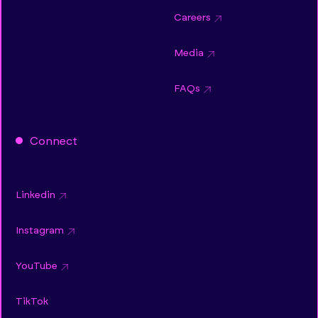
Careers
Media
FAQs
Connect
Linkedin
Instagram
YouTube
TikTok