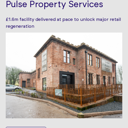
Pulse Property Services
£1.6m facility delivered at pace to unlock major retail
regeneration