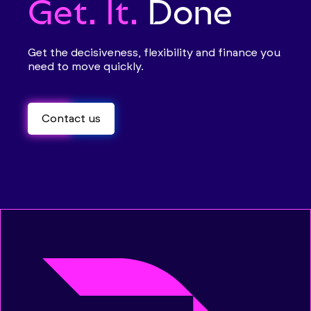
Get. It.
Done
Get the decisiveness, flexibility and finance you
need to move quickly.
Contact us
Contact us