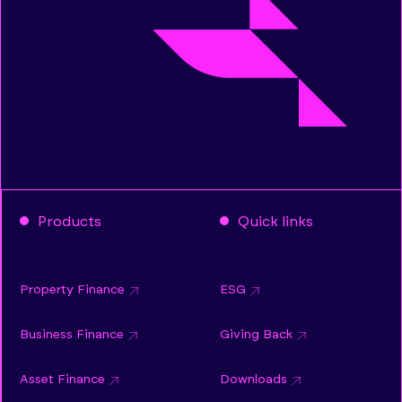
Products
Quick links
Property Finance
ESG
Business Finance
Giving Back
Asset Finance
Downloads