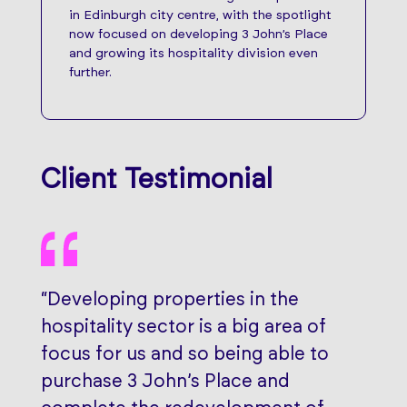
in Edinburgh city centre, with the spotlight
now focused on developing 3 John’s Place
and growing its hospitality division even
further.
Client Testimonial
“Developing properties in the
hospitality sector is a big area of
focus for us and so being able to
purchase 3 John’s Place and