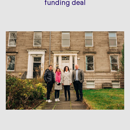
funding deal