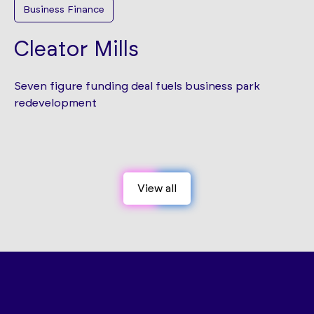
Business Finance
Cleator Mills
Seven figure funding deal fuels business park
redevelopment
View all
View all