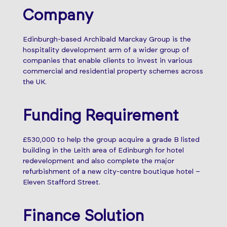
Company
Edinburgh-based Archibald Marckay Group is the
hospitality development arm of a wider group of
companies that enable clients to invest in various
commercial and residential property schemes across
the UK.
Funding Requirement
£530,000 to help the group acquire a grade B listed
building in the Leith area of Edinburgh for hotel
redevelopment and also complete the major
refurbishment of a new city-centre boutique hotel –
Eleven Stafford Street.
Finance Solution