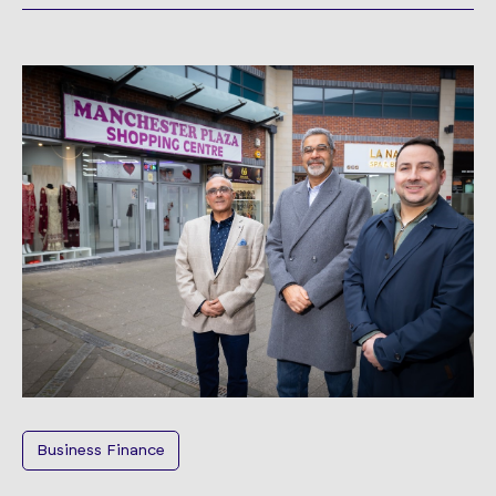
Business Finance