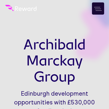
Archibald
Marckay
Group
Edinburgh development
opportunities with £530,000