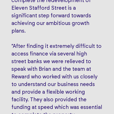
complete the redevelopment of
Eleven Stafford Street is a
significant step forward towards
achieving our ambitious growth
plans.
“After finding it extremely difficult to
access finance via several high
street banks we were relieved to
speak with Brian and the team at
Reward who worked with us closely
to understand our business needs
and provide a flexible working
facility. They also provided the
funding at speed which was essential