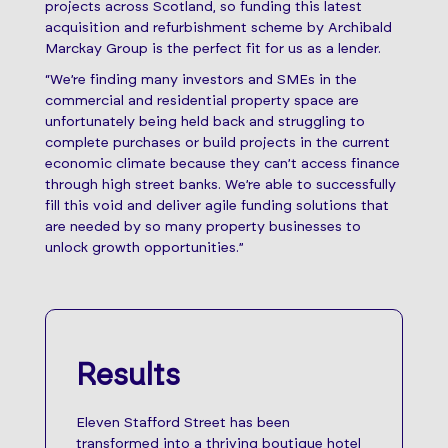
projects across Scotland, so funding this latest
acquisition and refurbishment scheme by Archibald
Marckay Group is the perfect fit for us as a lender.
“We’re finding many investors and SMEs in the
commercial and residential property space are
unfortunately being held back and struggling to
complete purchases or build projects in the current
economic climate because they can’t access finance
through high street banks. We’re able to successfully
fill this void and deliver agile funding solutions that
are needed by so many property businesses to
unlock growth opportunities.”
Results
Eleven Stafford Street has been
transformed into a thriving boutique hotel