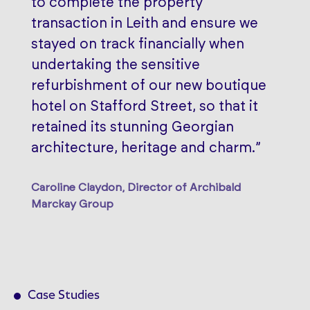
to complete the property
transaction in Leith and ensure we
stayed on track financially when
undertaking the sensitive
refurbishment of our new boutique
hotel on Stafford Street, so that it
retained its stunning Georgian
architecture, heritage and charm.”
Caroline Claydon, Director of Archibald
Marckay Group
Case Studies