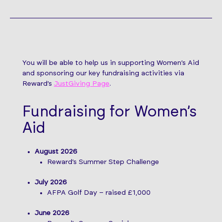
You will be able to help us in supporting Women’s Aid
and sponsoring our key fundraising activities via
Reward’s
JustGiving Page
.
Fundraising for Women’s
Aid
August 2026
Reward’s Summer Step Challenge
July 2026
AFPA Golf Day – raised £1,000
June 2026