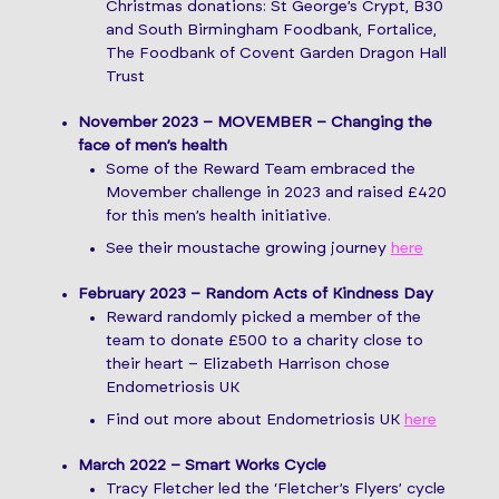
Christmas donations: St George’s Crypt, B30
and South Birmingham Foodbank, Fortalice,
The Foodbank of Covent Garden Dragon Hall
Trust
November 2023 – MOVEMBER – Changing the
face of men’s health
Some of the Reward Team embraced the
Movember challenge in 2023 and raised £420
for this men’s health initiative.
See their moustache growing journey
here
February 2023 – Random Acts of Kindness Day
Reward randomly picked a member of the
team to donate £500 to a charity close to
their heart – Elizabeth Harrison chose
Endometriosis UK
Find out more about Endometriosis UK
here
March 2022 – Smart Works Cycle
Tracy Fletcher led the ‘Fletcher’s Flyers’ cycle