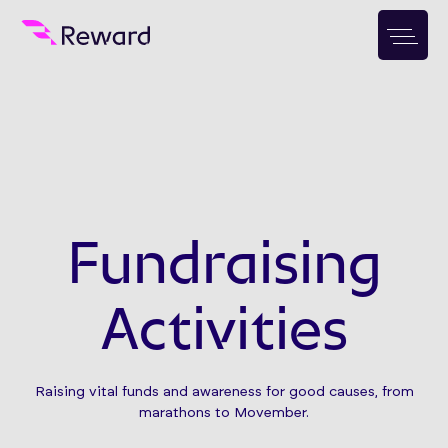
Fundraising
Activities
Raising vital funds and awareness for good causes, from
marathons to Movember.