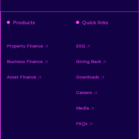
Products
Quick links
Property Finance
ESG
Business Finance
Giving Back
Asset Finance
Downloads
Careers
Media
FAQs