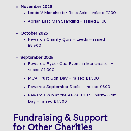
November 2025
Leeds V Manchester Bake Sale – raised £200
Adrian Last Man Standing – raised £190
October 2025
Reward’s Charity Quiz – Leeds – raised
£5,500
September 2025
Reward’s Ryder Cup Event in Manchester –
raised £1,000
MCA Trust Golf Day – raised £1,500
Reward’s September Social – raised £600
Reward’s Win at the AFPA Trust Charity Golf
Day – raised £1,500
Fundraising & Support
for Other Charities