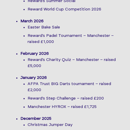
Reward’s Summer Social
Reward World Cup Competition 2026
March 2026
Easter Bake Sale
Reward’s Padel Tournament – Manchester –
raised £1,000
February 2026
Reward’s Charity Quiz – Manchester – raised
£5,000
January 2026
AFPA Trust BIG Darts tournament – raised
£2,000
Reward’s Step Challenge – raised £200
Manchester HYROX – raised £1,725
December 2025
Christmas Jumper Day