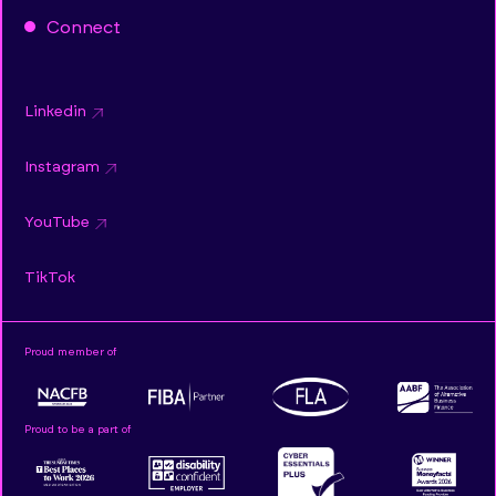
Connect
Linkedin
Instagram
YouTube
TikTok
Proud member of
Proud to be a part of