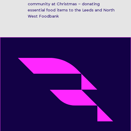
community at Christmas – donating
essential food items to the Leeds and North
West Foodbank