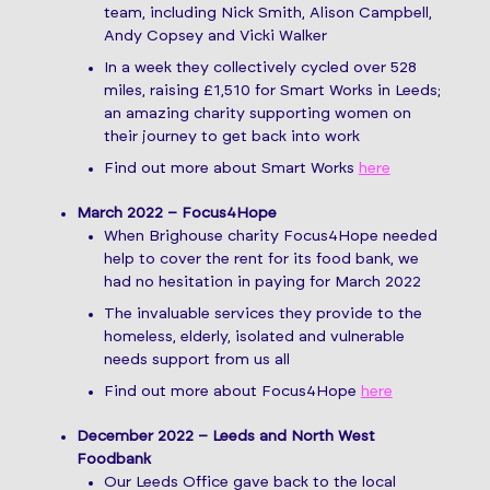
team, including Nick Smith, Alison Campbell,
Andy Copsey and Vicki Walker
In a week they collectively cycled over 528
miles, raising £1,510 for Smart Works in Leeds;
an amazing charity supporting women on
their journey to get back into work
Find out more about Smart Works
here
March 2022 – Focus4Hope
When Brighouse charity Focus4Hope needed
help to cover the rent for its food bank, we
had no hesitation in paying for March 2022
The invaluable services they provide to the
homeless, elderly, isolated and vulnerable
needs support from us all
Find out more about Focus4Hope
here
December 2022 – Leeds and North West
Foodbank
Our Leeds Office gave back to the local