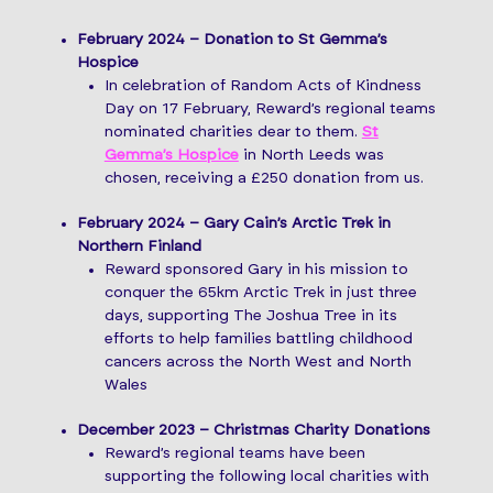
February 2024 – Donation to St Gemma’s
Hospice
In celebration of Random Acts of Kindness
Day on 17 February, Reward’s regional teams
nominated charities dear to them.
St
Gemma’s Hospice
in North Leeds was
chosen, receiving a £250 donation from us.
February 2024 – Gary Cain’s Arctic Trek in
Northern Finland
Reward sponsored Gary in his mission to
conquer the 65km Arctic Trek in just three
days, supporting The Joshua Tree in its
efforts to help families battling childhood
cancers across the North West and North
Wales
December 2023 – Christmas Charity Donations
Reward’s regional teams have been
supporting the following local charities with