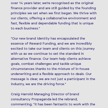
over 14 years later, we’re recognised as the original
finance provider and are still guided by the founding
principles we set when we first began. We thrive with
our clients, offering a collaborative environment and
fast, flexible and dependable funding that is unique
to each business.”
“Our new brand identity has encapsulated the
essence of Reward Funding, and we are incredibly
excited to take our team and clients on this journey
with us as we continue to set the standard in
alternative finance. Our team help clients achieve
goals, combat challenges and tackle unique
circumstances thanks to the mixture of in-house
underwriting and a flexible approach to deals. Our
message is clear, we are not just a participant in the
industry, we are the driving force.”
Craig Harrold Managing Director of brand
consultancy Propaganda led the rebrand,
commenting; “It has been fantastic to work with the