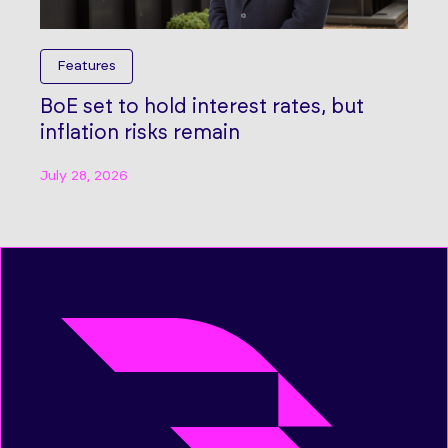
Features
BoE set to hold interest rates, but
inflation risks remain
July 28, 2026