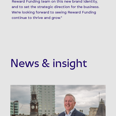
Reward Funding team on this new brand identity,
and to set the strategic direction for the business.
We’re looking forward to seeing Reward Funding
continue to thrive and grow.”
News & insight