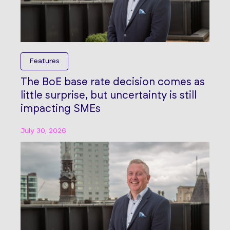
Features
The BoE base rate decision comes as
little surprise, but uncertainty is still
impacting SMEs
July 30, 2026