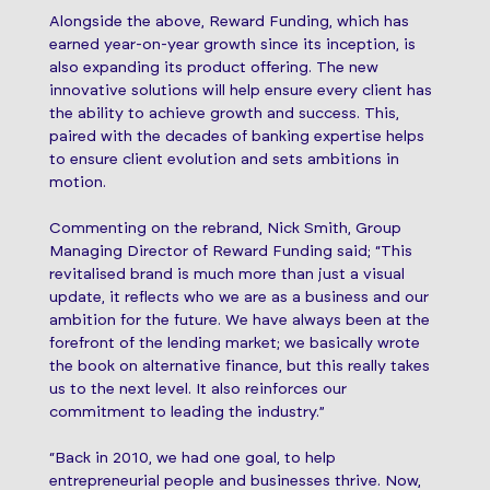
Alongside the above, Reward Funding, which has
earned year-on-year growth since its inception, is
also expanding its product offering. The new
innovative solutions will help ensure every client has
the ability to achieve growth and success. This,
paired with the decades of banking expertise helps
to ensure client evolution and sets ambitions in
motion.
Commenting on the rebrand, Nick Smith, Group
Managing Director of Reward Funding said; “This
revitalised brand is much more than just a visual
update, it reflects who we are as a business and our
ambition for the future. We have always been at the
forefront of the lending market; we basically wrote
the book on alternative finance, but this really takes
us to the next level. It also reinforces our
commitment to leading the industry.”
“Back in 2010, we had one goal, to help
entrepreneurial people and businesses thrive. Now,