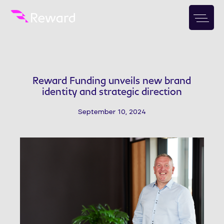
Reward Funding unveils new brand
identity and strategic direction
September 10, 2024