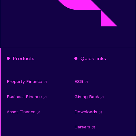
Products
Quick links
Property Finance
ESG
Business Finance
Giving Back
Asset Finance
Downloads
Careers