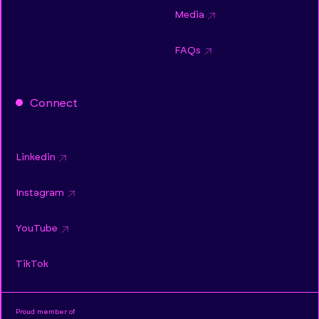
Media
FAQs
Connect
Linkedin
Instagram
YouTube
TikTok
Proud member of