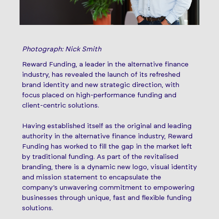
Photograph: Nick Smith
Reward Funding, a leader in the alternative finance
industry, has revealed the launch of its refreshed
brand identity and new strategic direction, with
focus placed on high-performance funding and
client-centric solutions.
Having established itself as the original and leading
authority in the alternative finance industry, Reward
Funding has worked to fill the gap in the market left
by traditional funding. As part of the revitalised
branding, there is a dynamic new logo, visual identity
and mission statement to encapsulate the
company’s unwavering commitment to empowering
businesses through unique, fast and flexible funding
solutions.