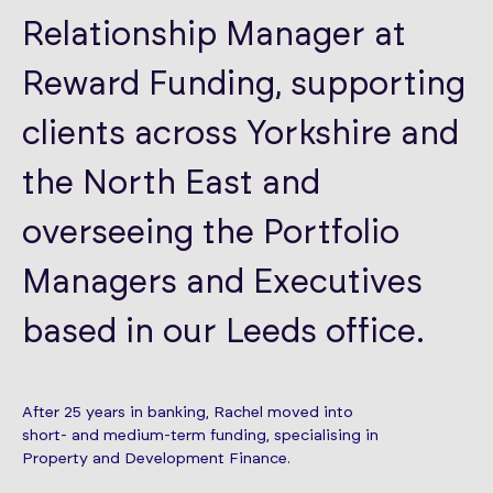
Relationship Manager at
Reward Funding, supporting
clients across Yorkshire and
the North East and
overseeing the Portfolio
Managers and Executives
based in our Leeds office.
After 25 years in banking, Rachel moved into
short- and medium-term funding, specialising in
Property and Development Finance.