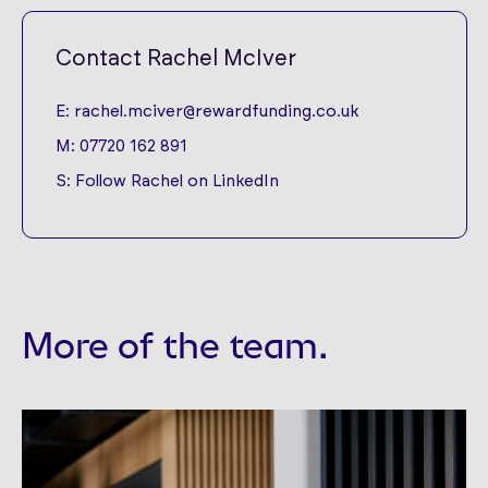
Contact Rachel McIver
E:
rachel.mciver@rewardfunding.co.uk
M:
07720 162 891
S:
Follow Rachel on LinkedIn
More of the team.