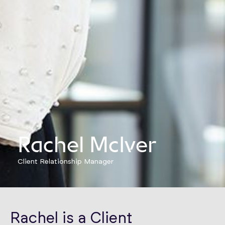
Rachel McIver
Client Relationship Manager
Rachel is a Client