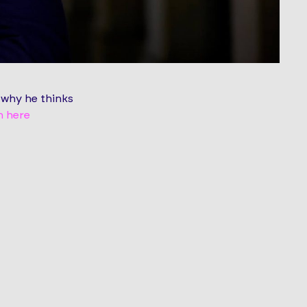
 why he thinks
n here