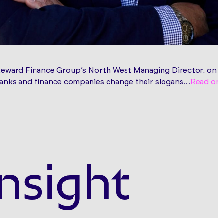
Reward Finance Group’s North West Managing Director, on
 banks and finance companies change their slogans…
Read o
nsight