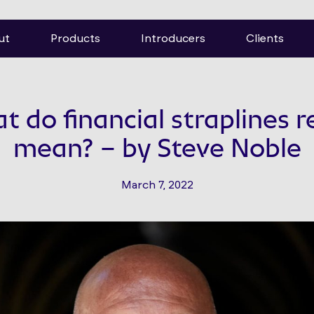
ut
Products
Introducers
Clients
 do financial straplines r
mean? – by Steve Noble
March 7, 2022