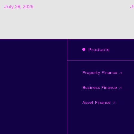
July 28, 2026
J
Products
Property Finance
Business Finance
Asset Finance