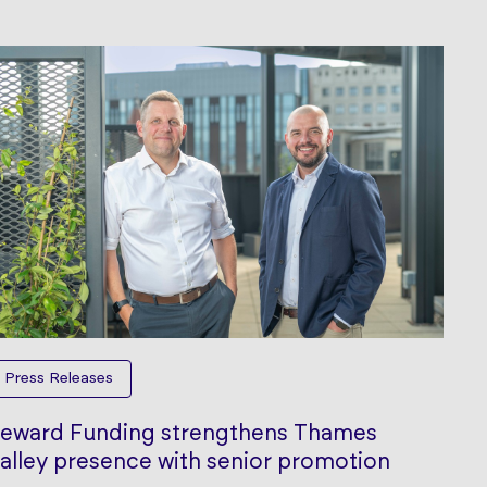
Press Releases
eward Funding strengthens Thames
alley presence with senior promotion