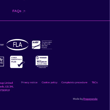
FAQs
Privacy notice
Cookie policy
Complaints procedure
T&Cs
oup Limited
eds, LS1 2HL
 07385919
Made by
Propaganda