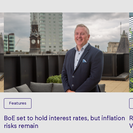
Features
BoE set to hold interest rates, but inflation
R
risks remain
V