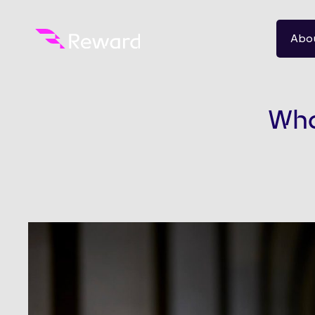
Abo
What