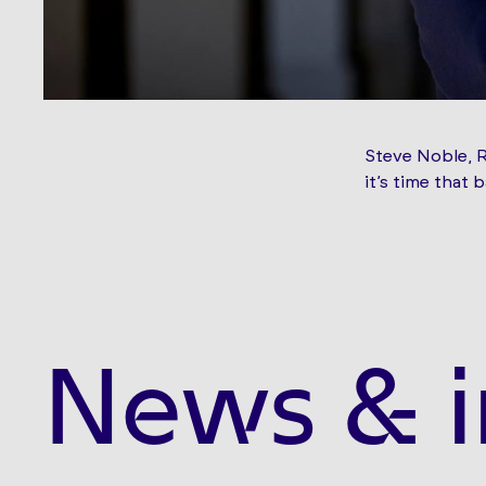
Steve Noble, 
it’s time that
News & i