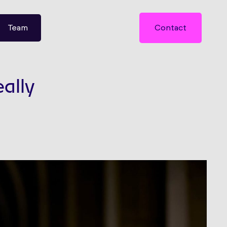
Team
Contact
eally