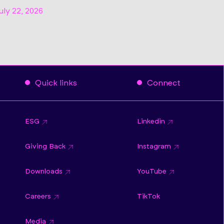
uly 22, 2026
Quick links
Connect
ESG
Linkedin
Giving Back
Instagram
Downloads
YouTube
Careers
TikTok
Media