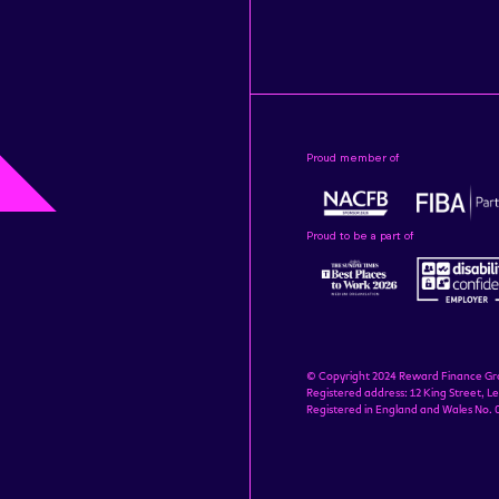
Proud member of
Proud to be a part of
© Copyright 2024 Reward Finance Gr
Registered address: 12 King Street, Le
Registered in England and Wales No.