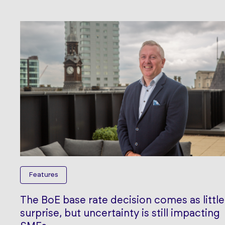
Features
The BoE base rate decision comes as little
surprise, but uncertainty is still impacting