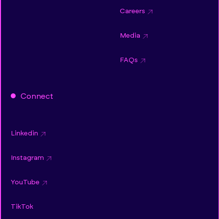
Careers
Media
FAQs
Connect
Linkedin
Instagram
YouTube
TikTok