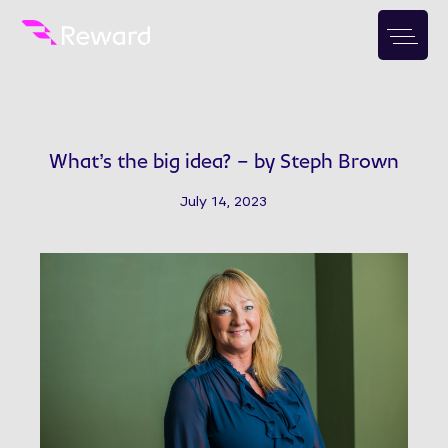
What’s the big idea? – by Steph Brown
July 14, 2023