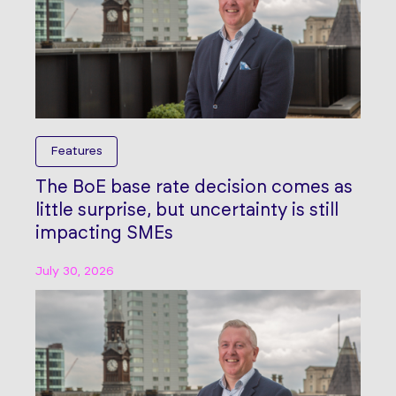
Features
The BoE base rate decision comes as
little surprise, but uncertainty is still
impacting SMEs
July 30, 2026