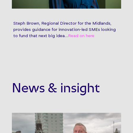
Steph Brown, Regional Director for the Midlands,
provides guidance for innovation-led SMEs looking
to fund that next big idea…
Read on here
News & insight