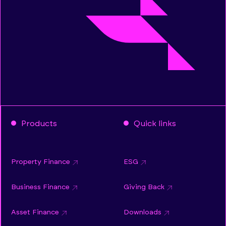
Products
Quick links
Property Finance
ESG
Business Finance
Giving Back
Asset Finance
Downloads