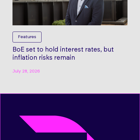
Features
BoE set to hold interest rates, but
inflation risks remain
July 28, 2026