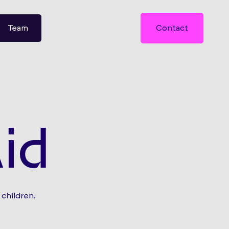
Team
Contact
id
children.