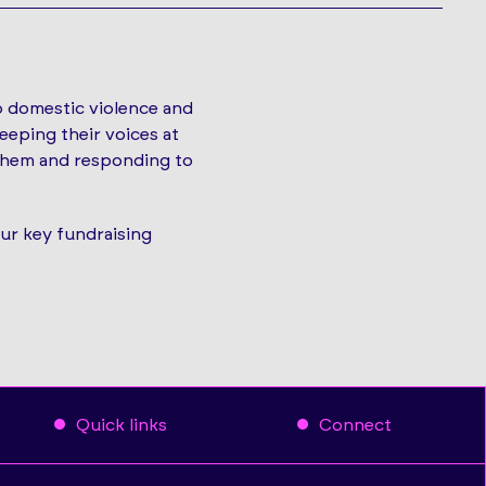
o domestic violence and
eeping their voices at
 them and responding to
our key fundraising
Quick links
Connect