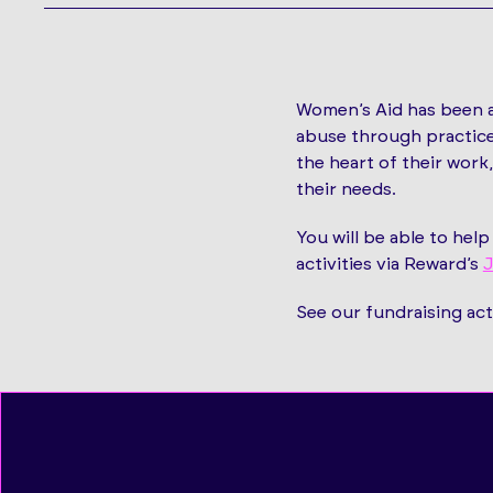
Women’s Aid has been a
abuse through practice
the heart of their wor
their needs.
You will be able to hel
activities via Reward’s
J
See our fundraising act