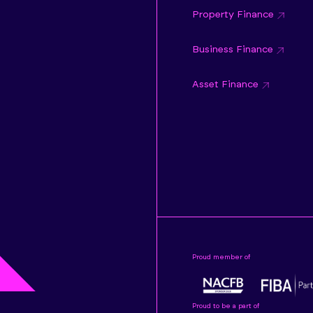
Property Finance
Business Finance
Asset Finance
Proud member of
Proud to be a part of