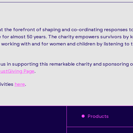
t the forefront of shaping and co-ordinating responses t
 for almost 50 years. The charity empowers survivors by k
k, working with and for women and children by listening to
p us in supporting this remarkable charity and sponsoring 
ustGiving Page
.
ivities
here
.
Products