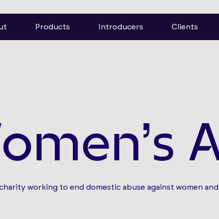
ut
Products
Introducers
Clients
omen’s A
 charity working to end domestic abuse against women and 