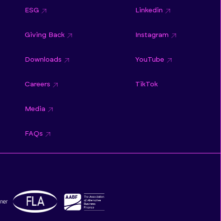
ESG
Linkedin
Giving Back
Instagram
Downloads
YouTube
Careers
TikTok
Media
FAQs