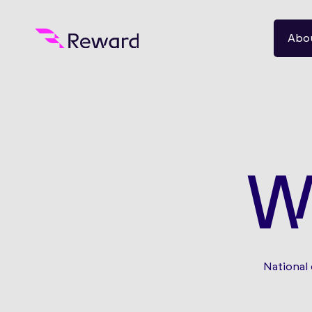
Abo
W
National