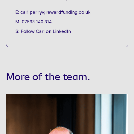
E:
carl.perry@rewardfunding.co.uk
M:
07593 140 314
S:
Follow Carl on LinkedIn
More of the team.