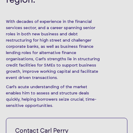
With decades of experience in the financial
services sector, and a career spanning senior
roles in both new business and debt
restructuring for high street and challenger
corporate banks, as well as business finance
lending roles for alternative finance
organisations, Carl’s strengths lie in structuring
credit facilities for SMEs to support business
growth, improve working capital and facilitate
event driven transactions.
Carl’s acute understanding of the market
enables him to assess and structure deals
quickly, helping borrowers seize crucial, time-
sensitive opportunities.
Contact Carl Perry