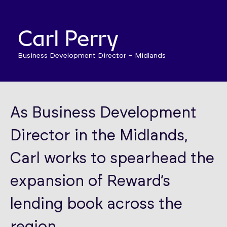
Carl Perry
Business Development Director – Midlands
As Business Development
Director in the Midlands,
Carl works to spearhead the
expansion of Reward’s
lending book across the
region.