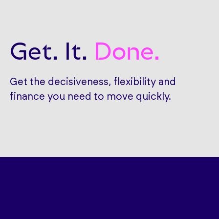
Get. It.
Done.
Get the decisiveness, flexibility and
finance you need to move quickly.