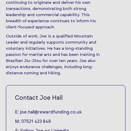
continuing to originate and deliver his own
transactions, demonstrating both strong
leadership and commercial capability. This
breadth of experience continues to inform his
client-focused approach.
Outside of work, Joe is a qualified Mountain
Leader and regularly supports community and
voluntary initiatives. He has a long-standing
passion for martial arts and has been training in
Brazilian Jiu-Jitsu for over ten years. Joe also
enjoys endurance challenges, including long-
distance running and hiking.
Contact Joe Hall
E:
joe.hall@rewardfunding.co.uk
M:
07521 423 849
S:
Follow Joe on LinkedIn