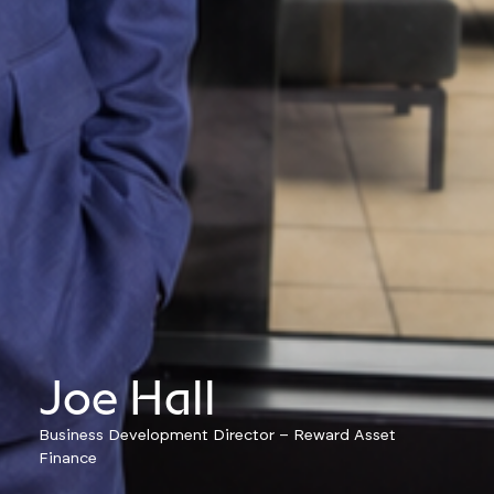
Joe Hall
Business Development Director – Reward Asset
Finance