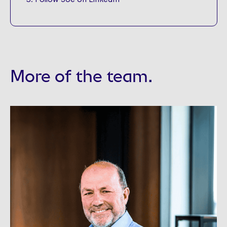
More of the team.