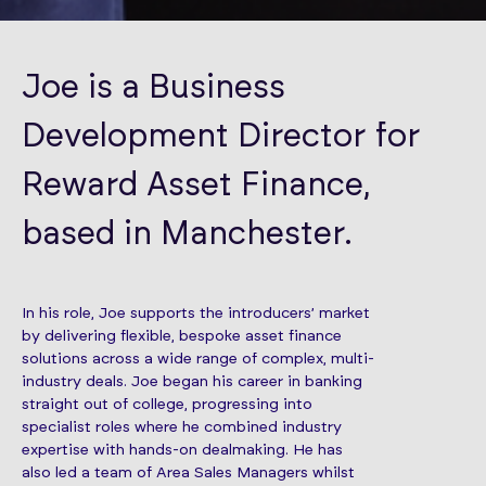
Joe is a Business
Development Director for
Reward Asset Finance,
based in Manchester.
In his role, Joe supports the introducers’ market
by delivering flexible, bespoke asset finance
solutions across a wide range of complex, multi-
industry deals. Joe began his career in banking
straight out of college, progressing into
specialist roles where he combined industry
expertise with hands-on dealmaking. He has
also led a team of Area Sales Managers whilst